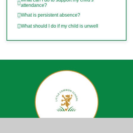
attendance?
What is persistent absence?
What should I do if my child is unwell