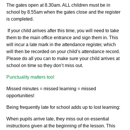
The gates open at 8.30am. ALL children must be in
school by 8.55am when the gates close and the register
is completed.
If your child arrives after this time, you will need to take
them to the main office entrance and sign them in. This
will incur a late mark in the attendance register, which
will then be recorded on your child’s attendance record.
Please do all you can to make sure your child arrives at
school on time so they don’t miss out.
Punctuality matters too!
Missed minutes = missed learning = missed
opportunities!
Being frequently late for school adds up to lost learning:
When pupils arrive late, they miss out on essential
instructions given at the beginning of the lesson. This