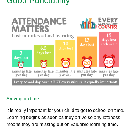
Good Punctuality
Arriving on time
It is really important for your child to get to school on time.
Learning begins as soon as they arrive so any lateness
means they are missing out on valuable learning time.