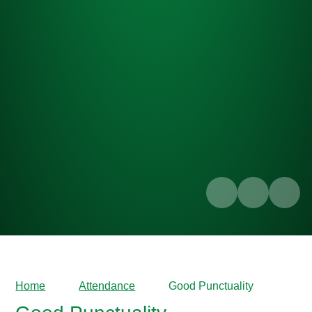
Home
Attendance
Good Punctuality