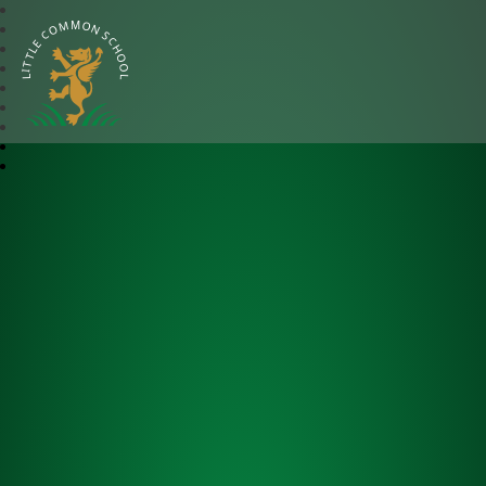
Little Common School