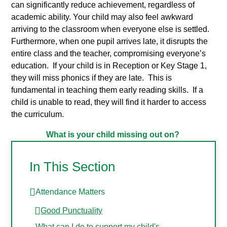
can significantly reduce achievement, regardless of
academic ability. Your child may also feel awkward
arriving to the classroom when everyone else is settled.
Furthermore, when one pupil arrives late, it disrupts the
entire class and the teacher, compromising everyone’s
education. If your child is in Reception or Key Stage 1,
they will miss phonics if they are late. This is
fundamental in teaching them early reading skills. If a
child is unable to read, they will find it harder to access
the curriculum.
What is your child missing out on?
In This Section
Attendance Matters
Good Punctuality
What can I do to support my child's